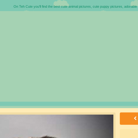
On Teh Cute you'll find the best cute animal pictures, cute puppy pictures, adorable 