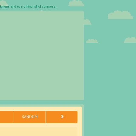
kittens and everything full of cuteness.
RANDOM