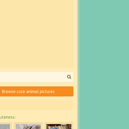
Browse cute animal pictures
uteness: