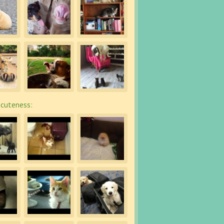
cuteness: