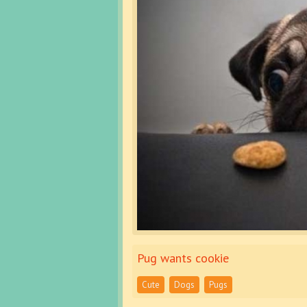
Pug wants cookie
Cute
Dogs
Pugs