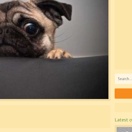
Latest c