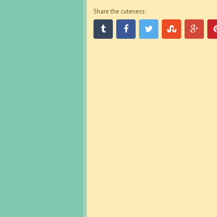
Share the cuteness: