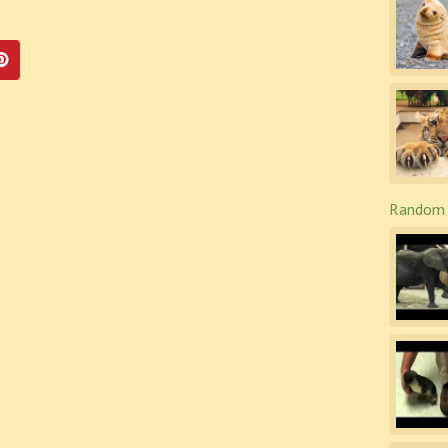
Random 