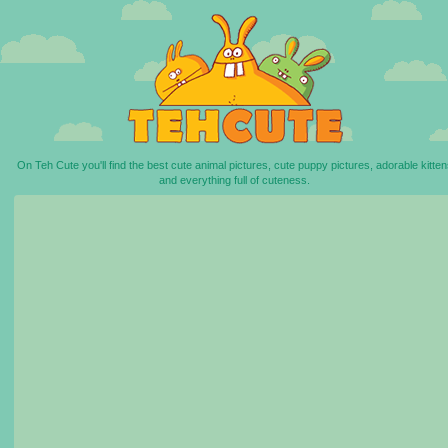
On Teh Cute you'll find the best cute animal pictures, cute puppy pictures, adorable kitten
and everything full of cuteness.