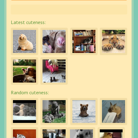
Latest cuteness:
Random cuteness: