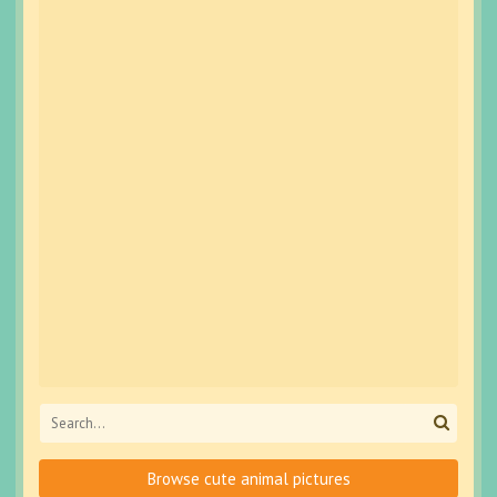
Browse cute animal pictures