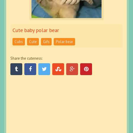
Cute baby polar bear
Cubs
Cute
Gifs
Polar bear
Share the cuteness: