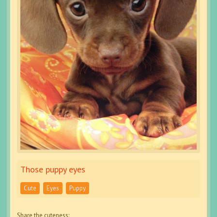
Those puppy eyes
Cute
Eyes
Puppy
Share the cuteness: