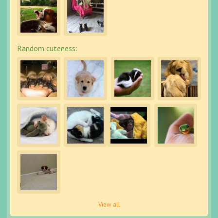
Random cuteness:
View all