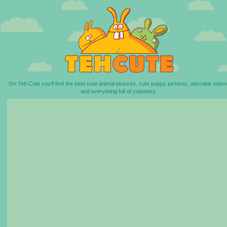
On Teh Cute you'll find the best cute animal pictures, cute puppy pictures, adorable kitten
and everything full of cuteness.