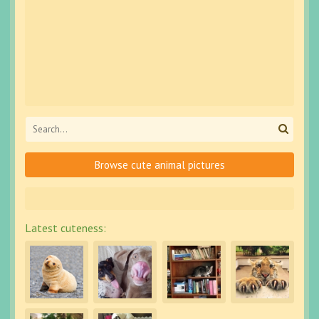
Browse cute animal pictures
Latest cuteness: