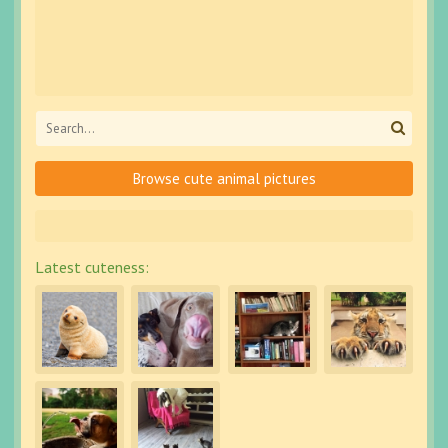
Browse cute animal pictures
Latest cuteness: