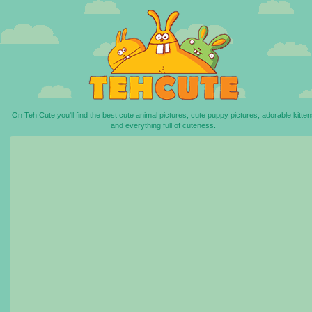
On Teh Cute you'll find the best cute animal pictures, cute puppy pictures, adorable kitten
and everything full of cuteness.