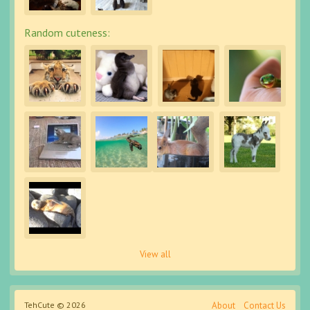
Random cuteness:
View all
TehCute © 2026
About
Contact Us