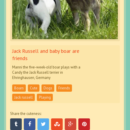
Jack Russell and baby boar are
friends
Manni the five-week-old boar plays with a
Candy the Jack Russell terrier in
Ehringhausen, Germany
Boars
Cute
Dogs
Friends
Jack russell
Playing
Share the cuteness: