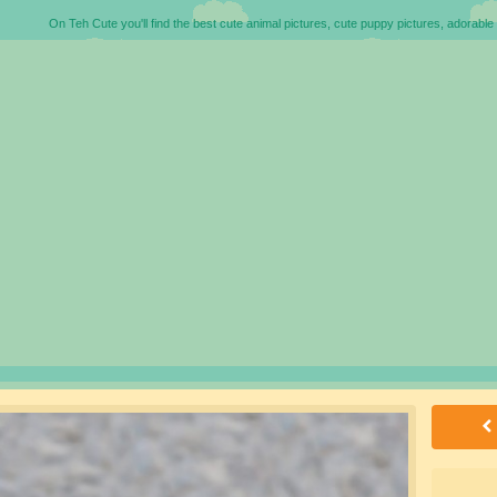
On Teh Cute you'll find the best cute animal pictures, cute puppy pictures, adorable 