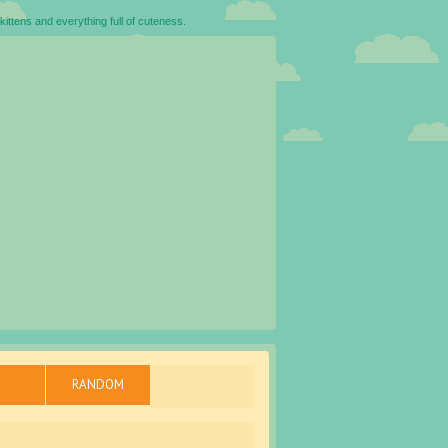
kittens and everything full of cuteness.
RANDOM