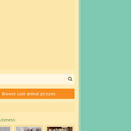
Browse cute animal pictures
uteness: