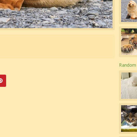
Random 