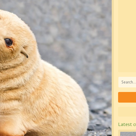
Latest c