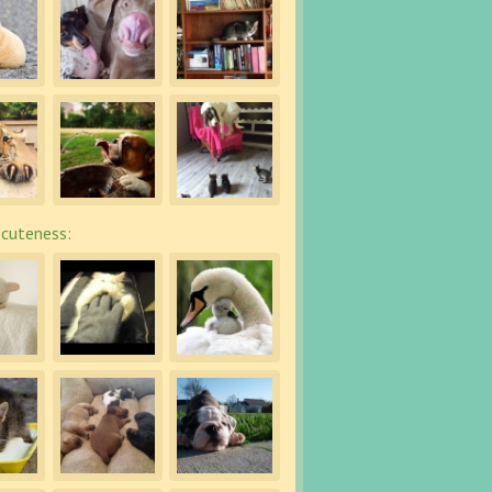
cuteness: