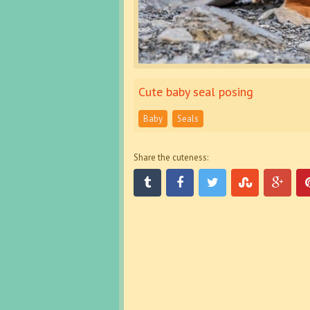
Cute baby seal posing
Baby
Seals
Share the cuteness: