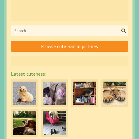
Browse cute animal pictures
Latest cuteness: