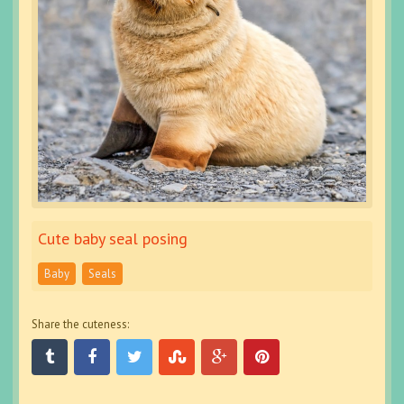
Cute baby seal posing
Baby
Seals
Share the cuteness: