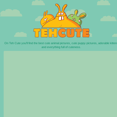
On Teh Cute you'll find the best cute animal pictures, cute puppy pictures, adorable kitten
and everything full of cuteness.