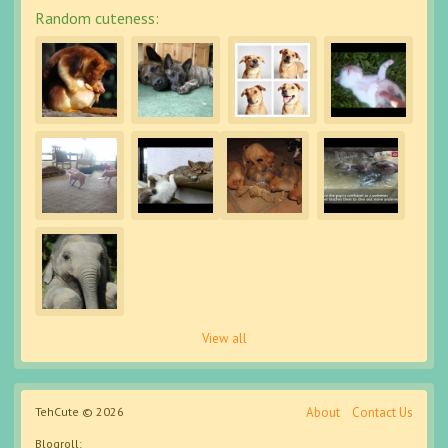
Random cuteness:
View all
TehCute © 2026
About
Contact Us
Blogroll: