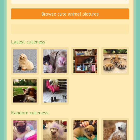
Browse cute animal pictures
Latest cuteness:
Random cuteness: