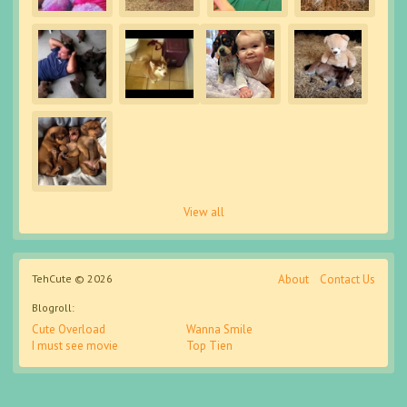
View all
TehCute © 2026
About
Contact Us
Blogroll:
Cute Overload
Wanna Smile
I must see movie
Top Tien