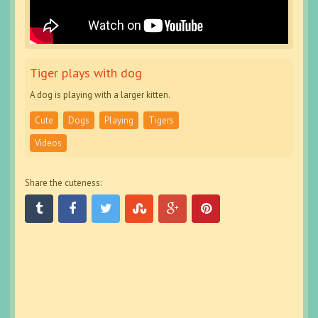
Tiger plays with dog
A dog is playing with a larger kitten.
Cute
Dogs
Playing
Tigers
Videos
Share the cuteness: