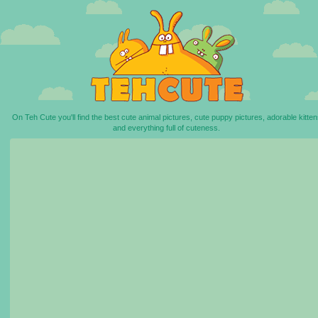
On Teh Cute you'll find the best cute animal pictures, cute puppy pictures, adorable kitten
and everything full of cuteness.