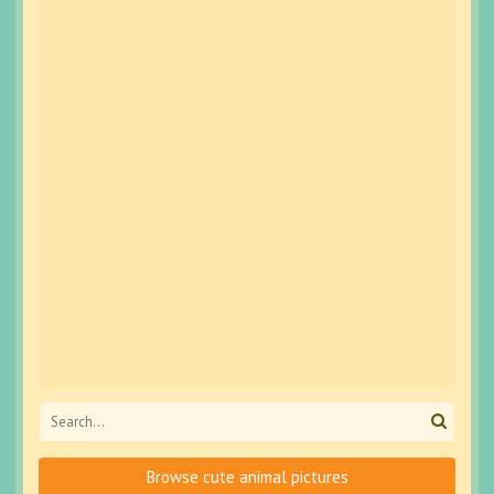
Browse cute animal pictures