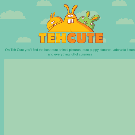
On Teh Cute you'll find the best cute animal pictures, cute puppy pictures, adorable kitten
and everything full of cuteness.