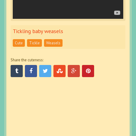
Tickling baby weasels
Cute
Tickle
Weasels
Share the cuteness: