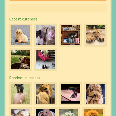
Latest cuteness:
Random cuteness: