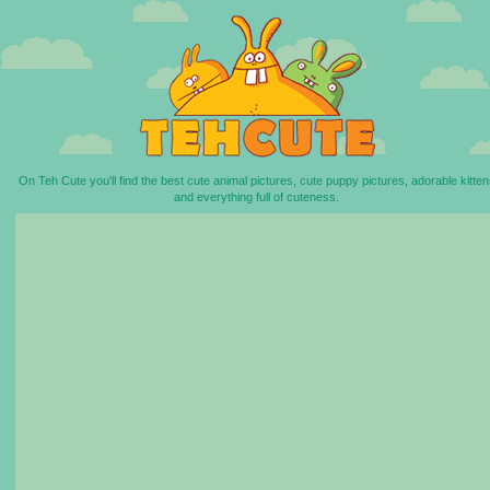
On Teh Cute you'll find the best cute animal pictures, cute puppy pictures, adorable kitten
and everything full of cuteness.