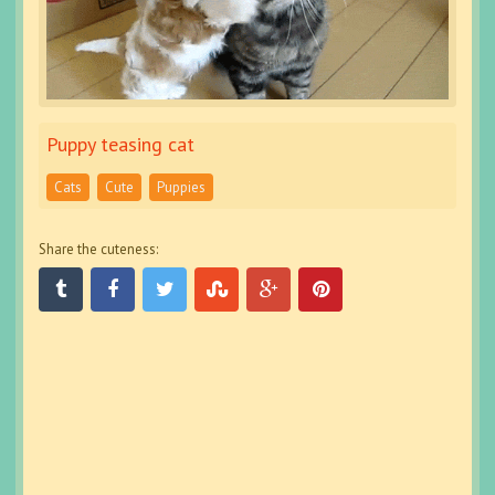
Puppy teasing cat
Cats
Cute
Puppies
Share the cuteness: