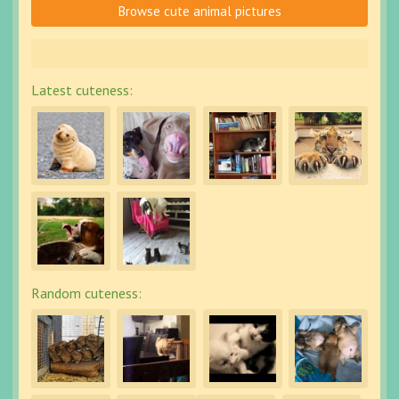
Browse cute animal pictures
Latest cuteness:
Random cuteness: