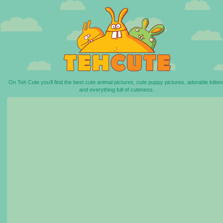
On Teh Cute you'll find the best cute animal pictures, cute puppy pictures, adorable kitten
and everything full of cuteness.