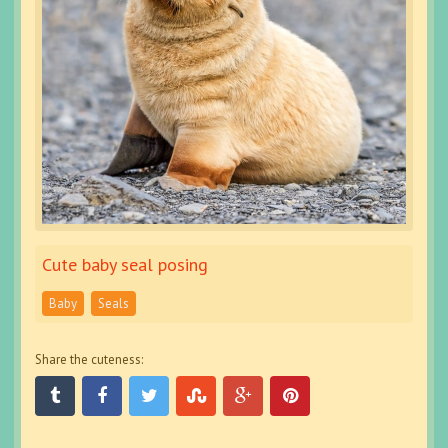
Cute baby seal posing
Baby
Seals
Share the cuteness: