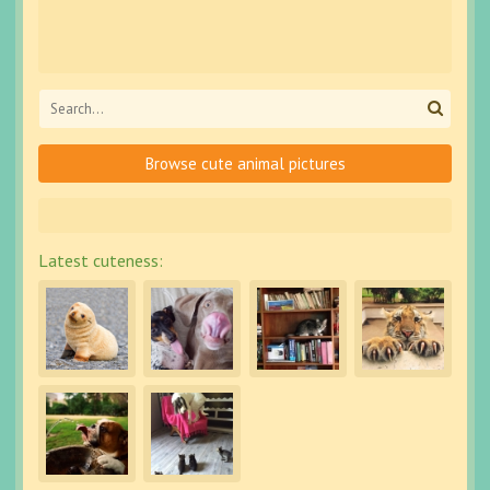
Browse cute animal pictures
Latest cuteness: