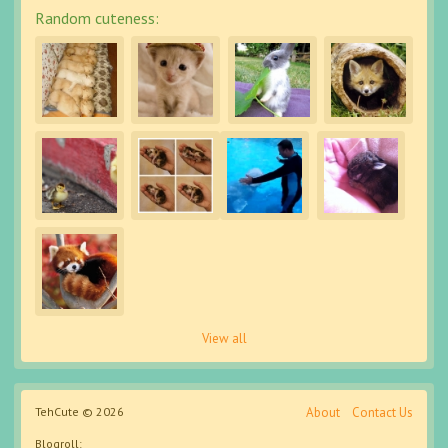
Random cuteness:
View all
TehCute © 2026
About
Contact Us
Blogroll: