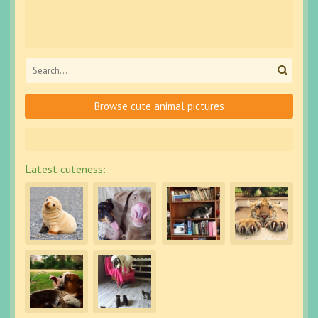
Browse cute animal pictures
Latest cuteness: