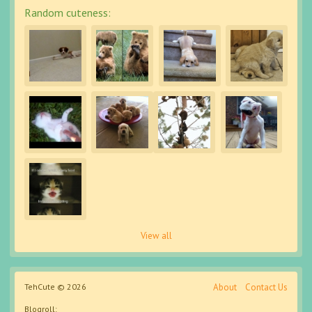
Random cuteness:
View all
TehCute © 2026
About
Contact Us
Blogroll: