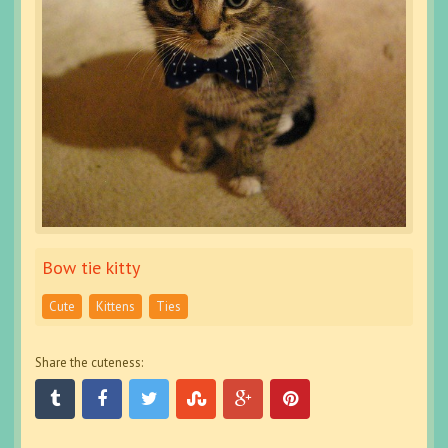
Bow tie kitty
Cute
Kittens
Ties
Share the cuteness: