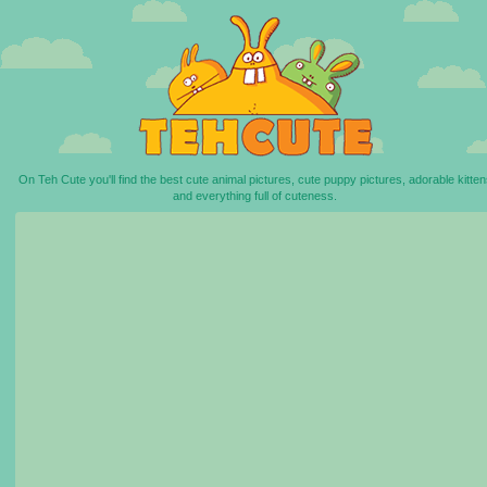
On Teh Cute you'll find the best cute animal pictures, cute puppy pictures, adorable kitten
and everything full of cuteness.