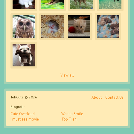
View all
TehCute © 2026
About
Contact Us
Blogroll:
Cute Overload
Wanna Smile
I must see movie
Top Tien