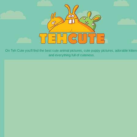
On Teh Cute you'll find the best cute animal pictures, cute puppy pictures, adorable kitten
and everything full of cuteness.