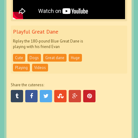
Playful Great Dane
Ripley the 180-pound Blue Great Dane is
playing with his friend Evan
Cute
Dogs
Great dane
Huge
Playing
Videos
Share the cuteness: