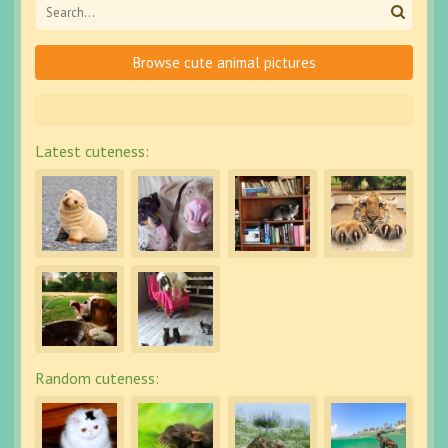
Browse cute animal pictures
Latest cuteness:
Random cuteness: