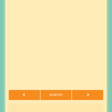
RANDOM