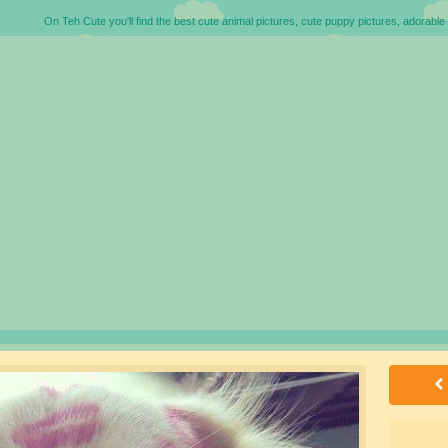
On Teh Cute you'll find the best cute animal pictures, cute puppy pictures, adorable 