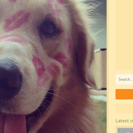
Latest c