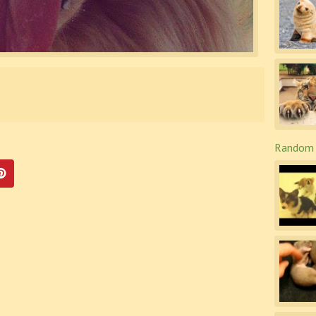
Random 