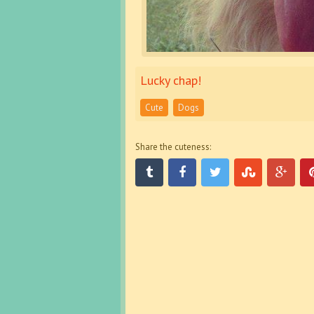
Lucky chap!
Cute
Dogs
Share the cuteness: