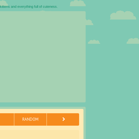
kittens and everything full of cuteness.
RANDOM