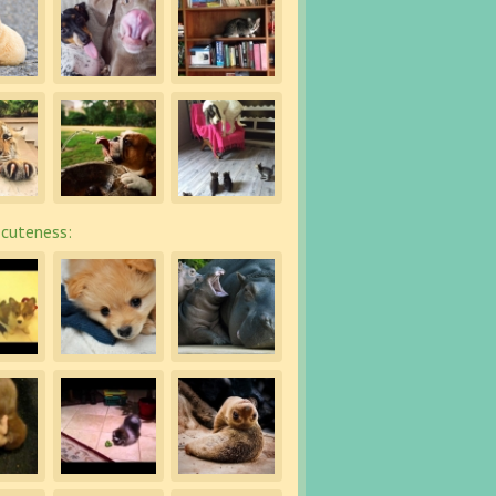
cuteness: