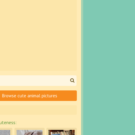
Browse cute animal pictures
uteness: