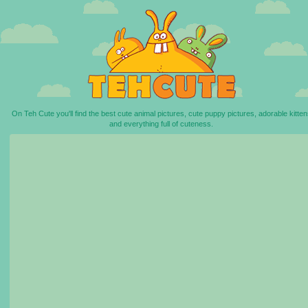
On Teh Cute you'll find the best cute animal pictures, cute puppy pictures, adorable kitten
and everything full of cuteness.