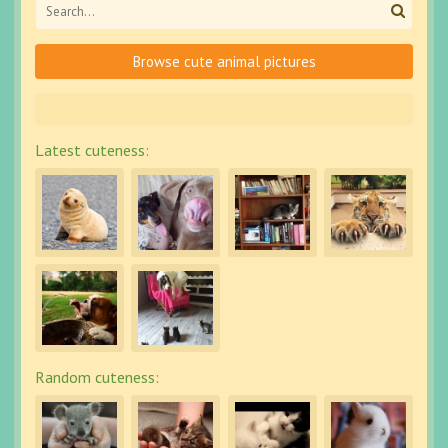
Browse cute animal pictures
Latest cuteness:
Random cuteness: