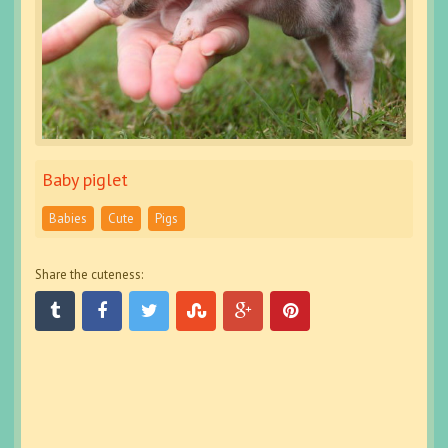
Baby piglet
Babies
Cute
Pigs
Share the cuteness: