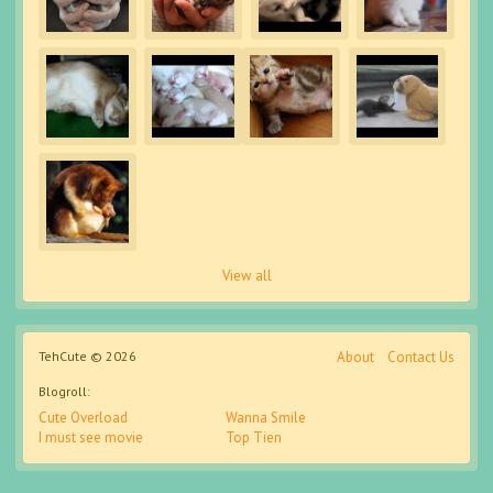
View all
TehCute © 2026
About
Contact Us
Blogroll:
Cute Overload
Wanna Smile
I must see movie
Top Tien