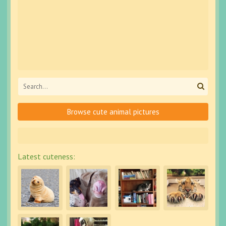
Browse cute animal pictures
Latest cuteness: