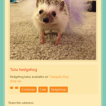
Tutu hedgehog
Hedgehog tutus available on
Tranquills Etsy
shop
via
Costumes
Cute
Hedgehogs
Share the cuteness: