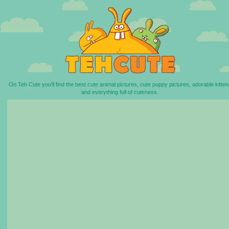
On Teh Cute you'll find the best cute animal pictures, cute puppy pictures, adorable kitten
and everything full of cuteness.