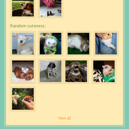
Random cuteness:
View all