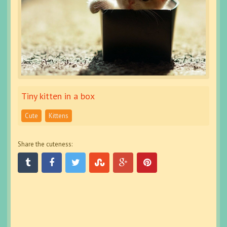
Tiny kitten in a box
Cute
Kittens
Share the cuteness: