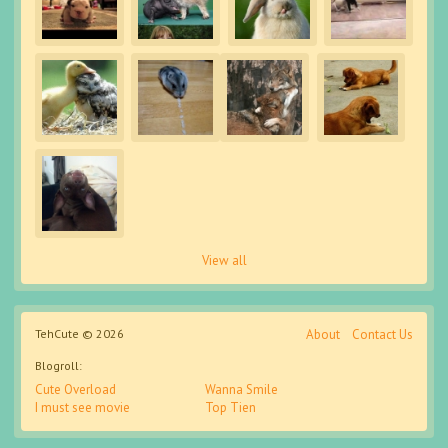
View all
TehCute © 2026
About
Contact Us
Blogroll:
Cute Overload
Wanna Smile
I must see movie
Top Tien