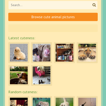
Browse cute animal pictures
Latest cuteness:
Random cuteness: