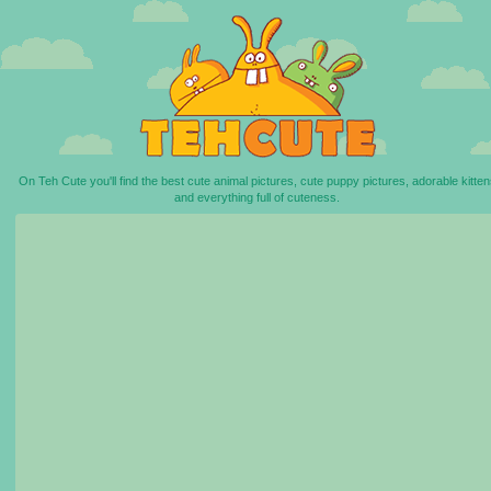
On Teh Cute you'll find the best cute animal pictures, cute puppy pictures, adorable kitten
and everything full of cuteness.