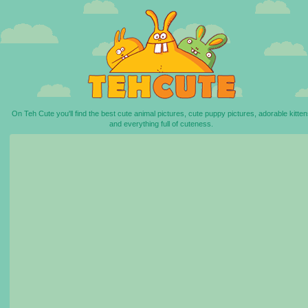
On Teh Cute you'll find the best cute animal pictures, cute puppy pictures, adorable kitten
and everything full of cuteness.