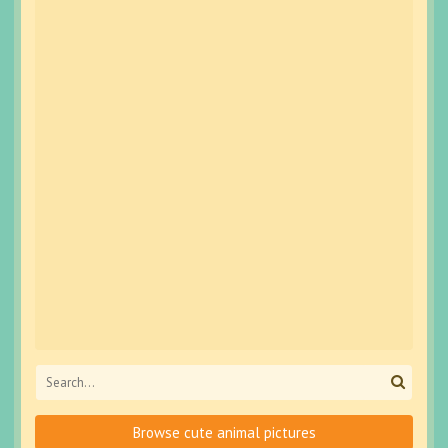
Browse cute animal pictures