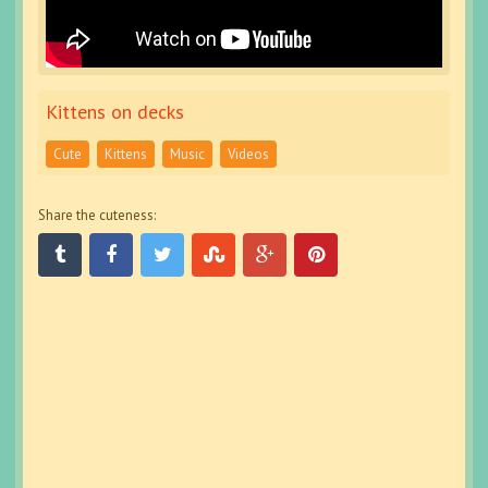
Kittens on decks
Cute
Kittens
Music
Videos
Share the cuteness: