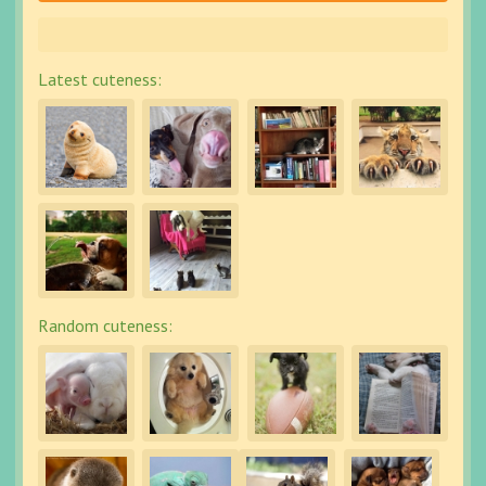
Latest cuteness:
Random cuteness: