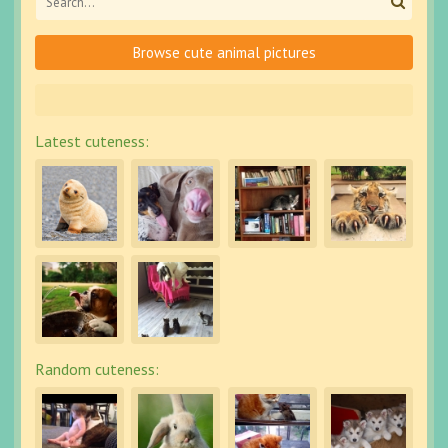
Browse cute animal pictures
Latest cuteness:
Random cuteness: