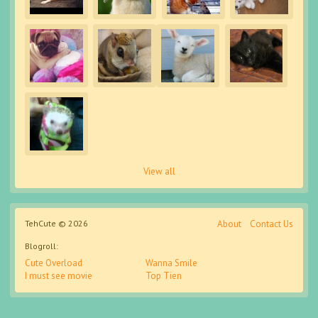
View all
TehCute © 2026
About
Contact Us
Blogroll:
Cute Overload
Wanna Smile
I must see movie
Top Tien