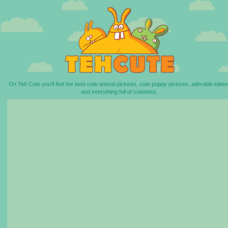
On Teh Cute you'll find the best cute animal pictures, cute puppy pictures, adorable kitten
and everything full of cuteness.