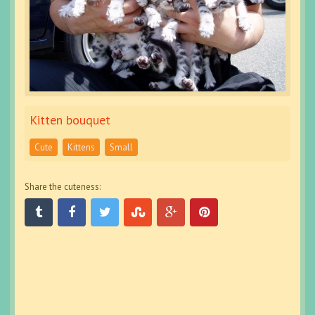
Kitten bouquet
Cute
Kittens
Small
Share the cuteness: