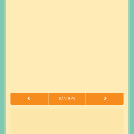
RANDOM