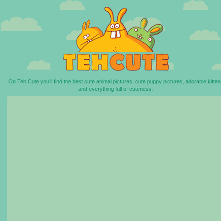
On Teh Cute you'll find the best cute animal pictures, cute puppy pictures, adorable kitten
and everything full of cuteness.