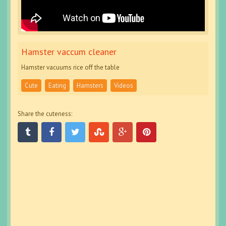
Hamster vaccum cleaner
Hamster vacuums rice off the table
Cute
Eating
Hamsters
Videos
Share the cuteness: