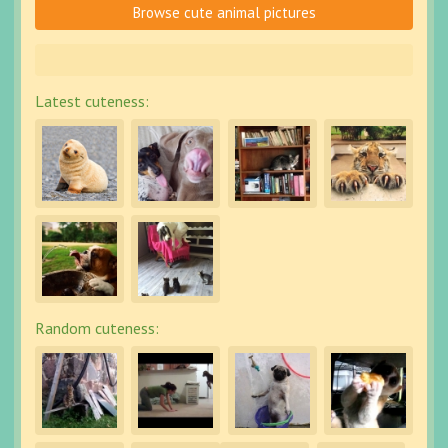
Browse cute animal pictures
Latest cuteness:
Random cuteness: