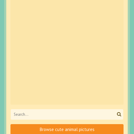
Browse cute animal pictures