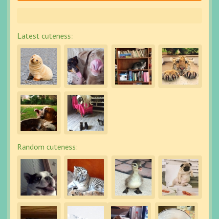
Latest cuteness:
Random cuteness: