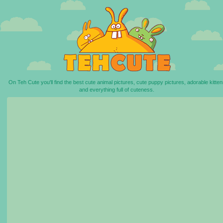
On Teh Cute you'll find the best cute animal pictures, cute puppy pictures, adorable kitten
and everything full of cuteness.