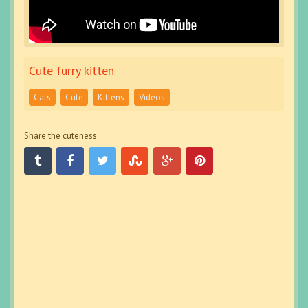
Cute furry kitten
Cats
Cute
Kittens
Videos
Share the cuteness: