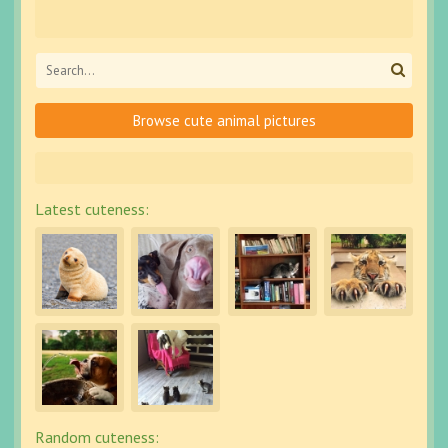
Browse cute animal pictures
Latest cuteness:
Random cuteness: