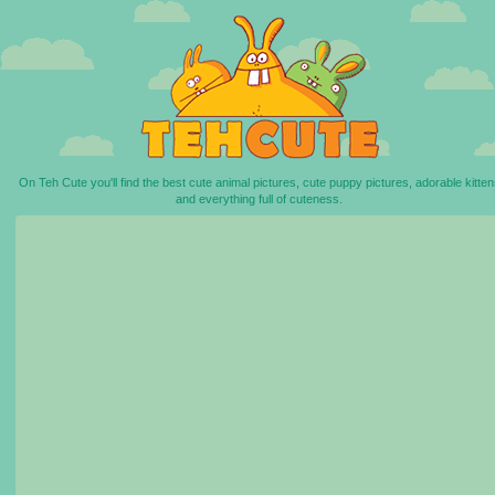
On Teh Cute you'll find the best cute animal pictures, cute puppy pictures, adorable kitten
and everything full of cuteness.