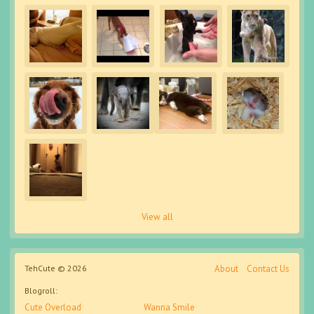
View all
TehCute © 2026
About
Contact Us
Blogroll:
Cute Overload
Wanna Smile