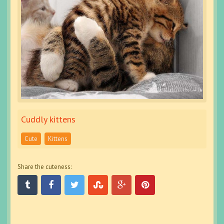
Cuddly kittens
Cute
Kittens
Share the cuteness: