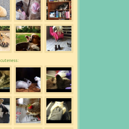
cuteness: