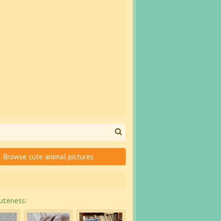
Browse cute animal pictures
uteness: