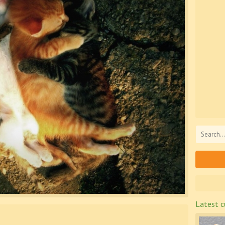
Latest c