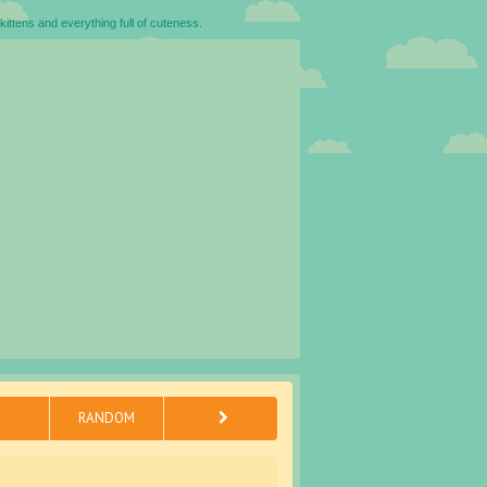
kittens and everything full of cuteness.
RANDOM