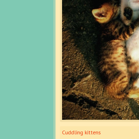
Cuddling kittens