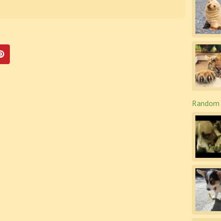
Random 