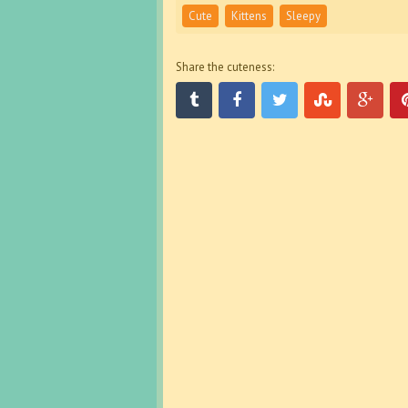
Cute
Kittens
Sleepy
Share the cuteness: