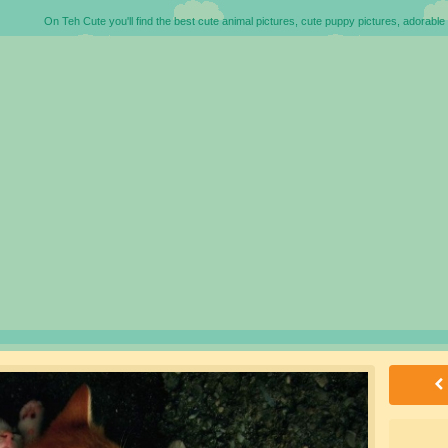
On Teh Cute you'll find the best cute animal pictures, cute puppy pictures, adorable 