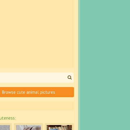
Browse cute animal pictures
uteness: