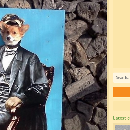
Latest c