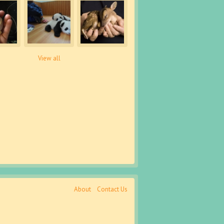
View all
About
Contact Us