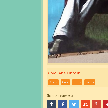
Corgi Abe Lincoln
Corgi
Cute
Dogs
Funny
Share the cuteness: