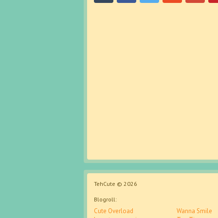
TehCute © 2026
Blogroll:
Cute Overload
Wanna Smile