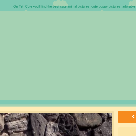
On Teh Cute you'll find the best cute animal pictures, cute puppy pictures, adorable 