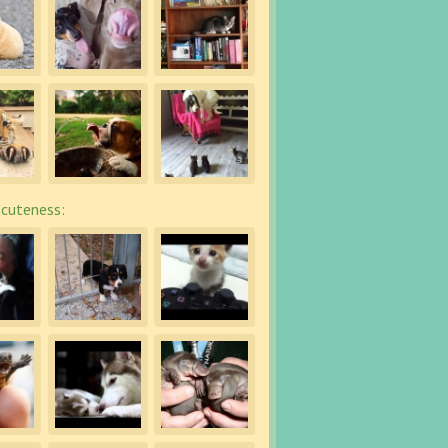
cuteness: