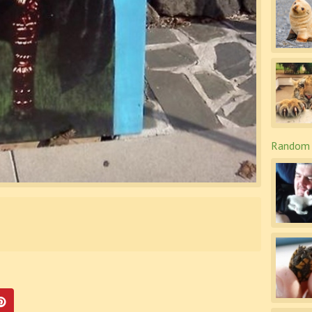
Random 