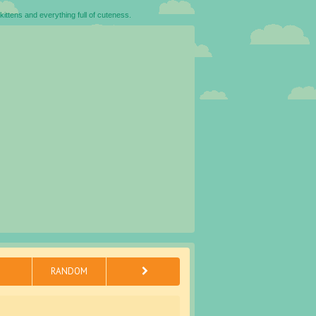
kittens and everything full of cuteness.
RANDOM