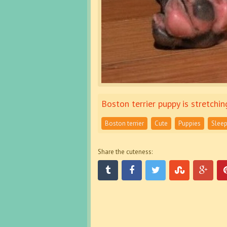
Boston terrier puppy is stretchin
Boston terrier
Cute
Puppies
Sleep
Share the cuteness: