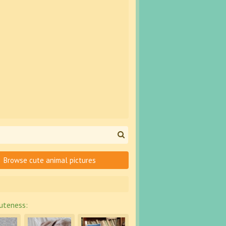
Browse cute animal pictures
uteness: