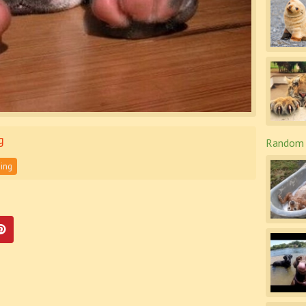
g
Random 
ing