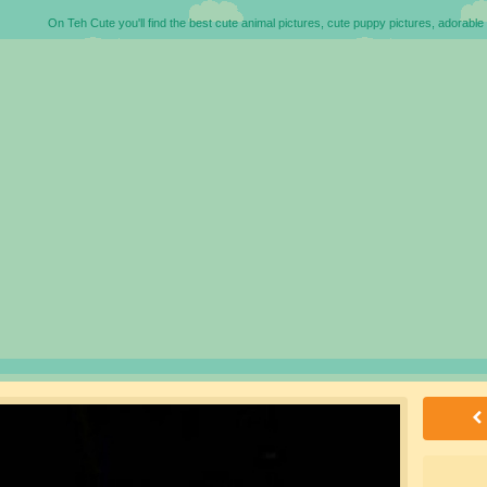
On Teh Cute you'll find the best cute animal pictures, cute puppy pictures, adorable 