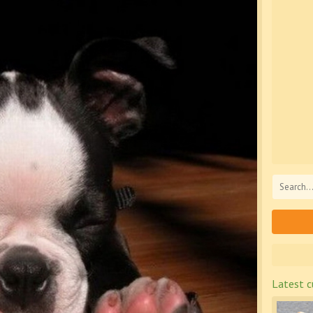
Latest c