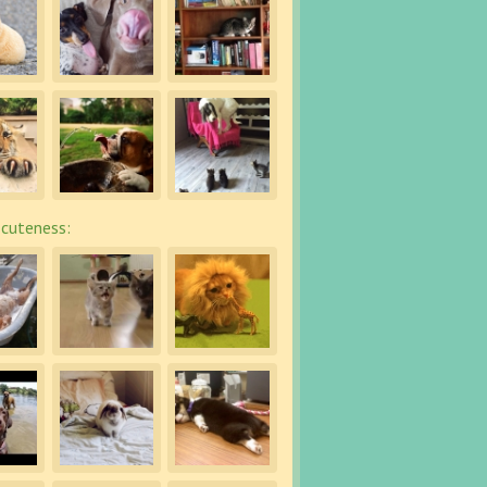
cuteness: