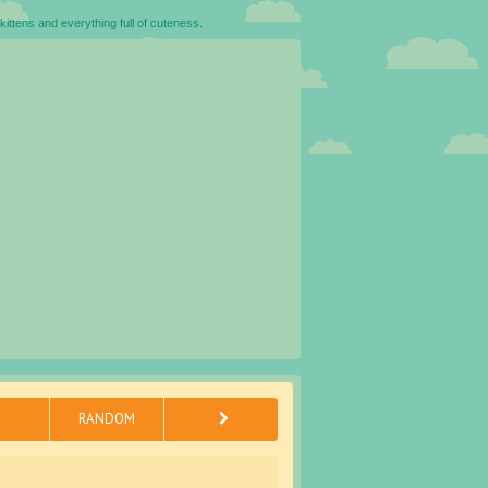
kittens and everything full of cuteness.
RANDOM