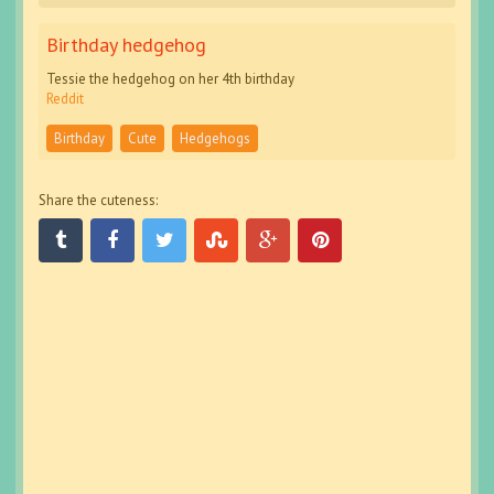
Birthday hedgehog
Tessie the hedgehog on her 4th birthday
Reddit
Birthday
Cute
Hedgehogs
Share the cuteness: