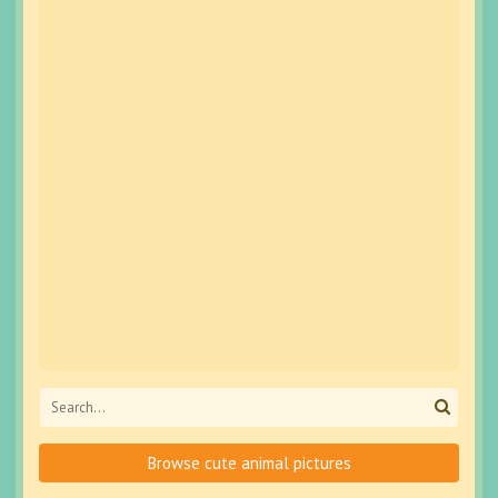
Browse cute animal pictures