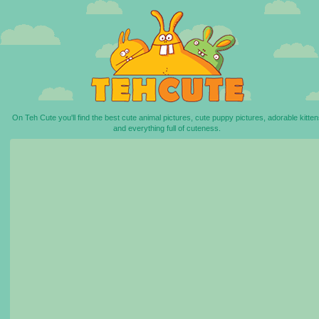
On Teh Cute you'll find the best cute animal pictures, cute puppy pictures, adorable kitten
and everything full of cuteness.