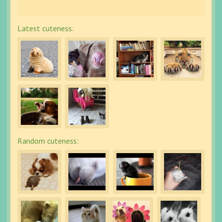
Latest cuteness:
Random cuteness: