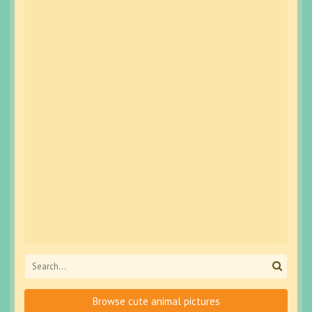
Browse cute animal pictures