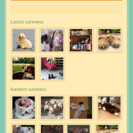
Latest cuteness:
Random cuteness: