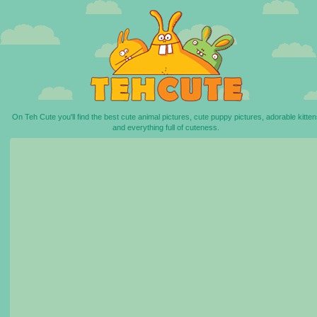
On Teh Cute you'll find the best cute animal pictures, cute puppy pictures, adorable kitten
and everything full of cuteness.