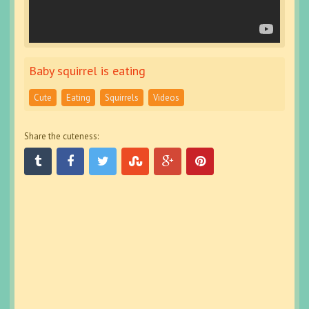
Baby squirrel is eating
Cute
Eating
Squirrels
Videos
Share the cuteness: