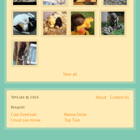
View all
TehCute © 2026
About
Contact Us
Blogroll:
Cute Overload
Wanna Smile
I must see movie
Top Tien