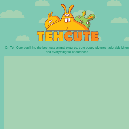
On Teh Cute you'll find the best cute animal pictures, cute puppy pictures, adorable kitten
and everything full of cuteness.