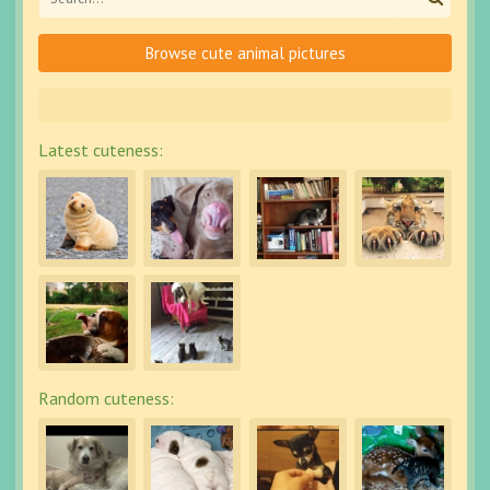
Browse cute animal pictures
Latest cuteness:
Random cuteness: