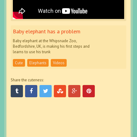
Baby elephant has a problem
Baby elephant at the Whipsnade Zoo,
Bedfordshire, UK, is making his first steps and
learns to use his trunk
Cute
Elephants
Videos
Share the cuteness: