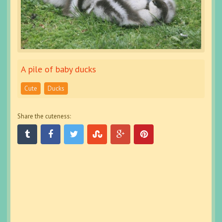
A pile of baby ducks
Cute
Ducks
Share the cuteness: