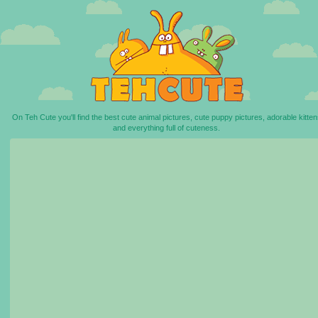
On Teh Cute you'll find the best cute animal pictures, cute puppy pictures, adorable kitten
and everything full of cuteness.