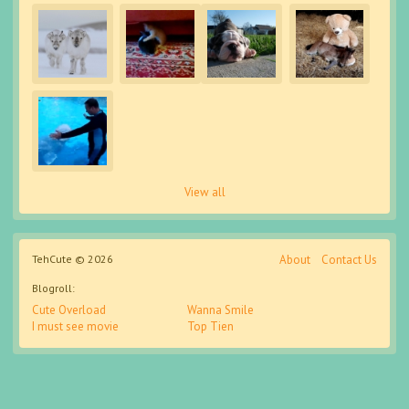
View all
TehCute © 2026
About
Contact Us
Blogroll:
Cute Overload
Wanna Smile
I must see movie
Top Tien