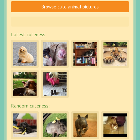
Browse cute animal pictures
Latest cuteness:
Random cuteness: